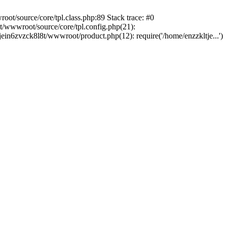
ot/source/core/tpl.class.php:89 Stack trace: #0
t/wwwroot/source/core/tpl.config.php(21):
tjein6zvzck8l8t/wwwroot/product.php(12): require('/home/enzzkltje...')