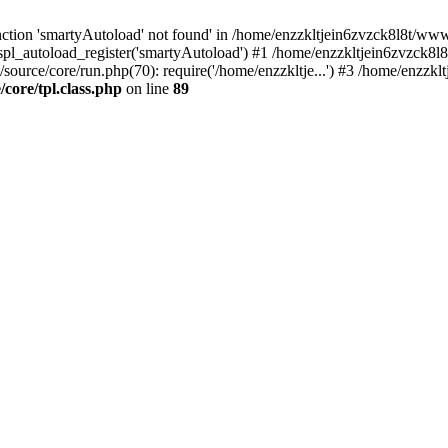
tion 'smartyAutoload' not found' in /home/enzzkltjein6zvzck8l8t/wwwro
spl_autoload_register('smartyAutoload') #1 /home/enzzkltjein6zvzck8l8
source/core/run.php(70): require('/home/enzzkltje...') #3 /home/enzzkl
core/tpl.class.php
on line
89