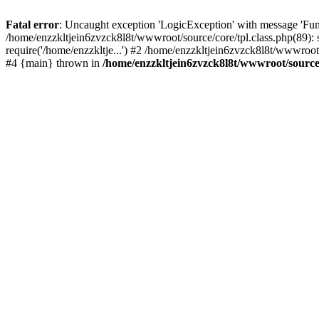
Fatal error
: Uncaught exception 'LogicException' with message 'Func
/home/enzzkltjein6zvzck8l8t/wwwroot/source/core/tpl.class.php(89): 
require('/home/enzzkltje...') #2 /home/enzzkltjein6zvzck8l8t/wwwroot/
#4 {main} thrown in
/home/enzzkltjein6zvzck8l8t/wwwroot/source/